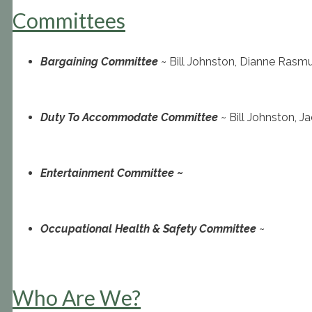
Committees
Bargaining Committee
~ Bill Johnston, Dianne Rasm
Duty To Accommodate Committee
~ Bill Johnston, 
Entertainment Committee
~
Occupational Health & Safety Committee
~
Who Are We?