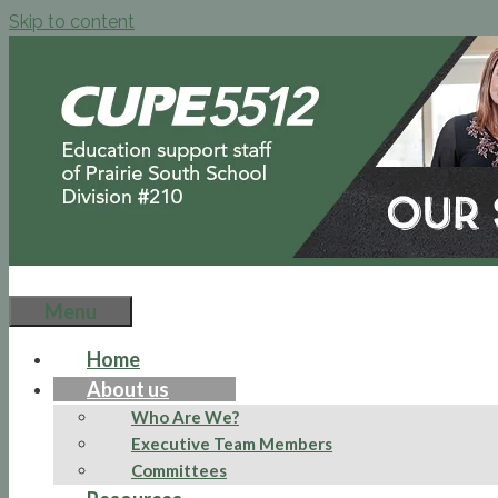
Skip to content
Menu
Home
About us
Who Are We?
Executive Team Members
Committees