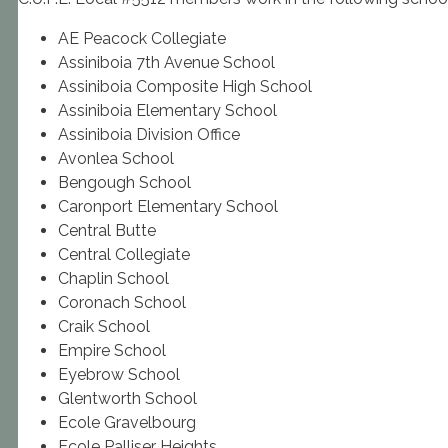
AE Peacock Collegiate
Assiniboia 7th Avenue School
Assiniboia Composite High School
Assiniboia Elementary School
Assiniboia Division Office
Avonlea School
Bengough School
Caronport Elementary School
Central Butte
Central Collegiate
Chaplin School
Coronach School
Craik School
Empire School
Eyebrow School
Glentworth School
Ecole Gravelbourg
Ecole Palliser Heights