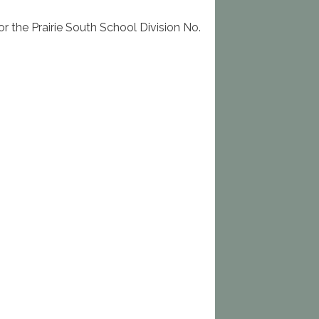
 the Prairie South School Division No.