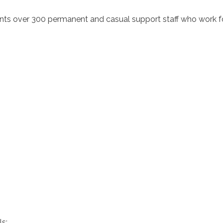
ts over 300 permanent and casual support staff who work for
s: