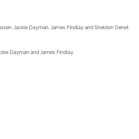
ussen, Jackie Dayman, James Findlay and Sheldon Denet
Jackie Dayman and James Findlay