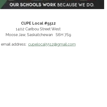
CUPE Local #5512
1402 Caribou Street West
Moose Jaw, Saskatchewan S6H 7S9
email address:
cupelocal5512@gmail.com