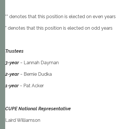
** denotes that this position is elected on even years
* denotes that this position is elected on odd years
Trustees
3-year
~ Lannah Dayman
2-year
~ Bernie Dudka
1-year
~ Pat Acker
CUPE National Representative
Laird Williamson