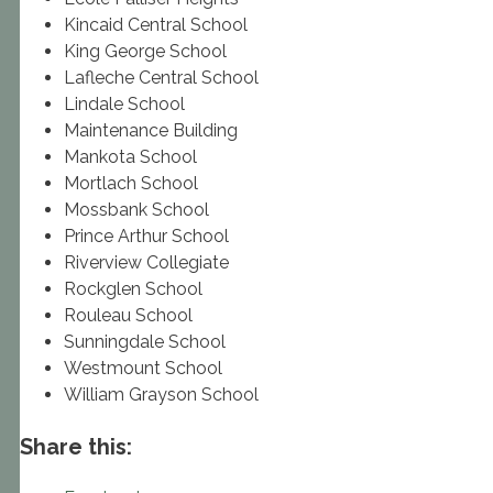
Kincaid Central School
King George School
Lafleche Central School
Lindale School
Maintenance Building
Mankota School
Mortlach School
Mossbank School
Prince Arthur School
Riverview Collegiate
Rockglen School
Rouleau School
Sunningdale School
Westmount School
William Grayson School
Share this: