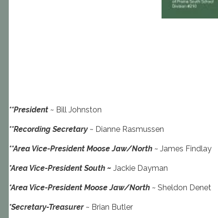
**President
~ Bill Johnston
**Recording Secretary
~ Dianne Rasmussen
**Area Vice-President Moose Jaw/North
~ James Findlay
*Area Vice-President South ~
Jackie Dayman
*Area Vice-President Moose Jaw/North
~ Sheldon Denet
*Secretary-Treasurer
~ Brian Butler