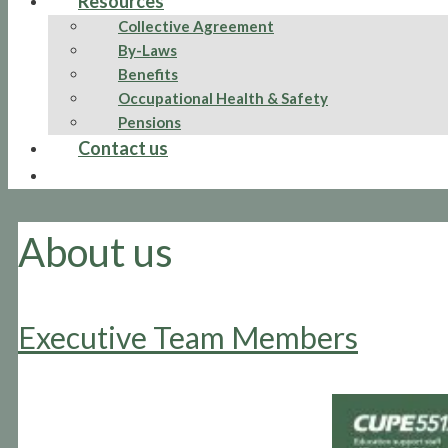
Resources
Collective Agreement
By-Laws
Benefits
Occupational Health & Safety
Pensions
Contact us
About us
Executive Team Members