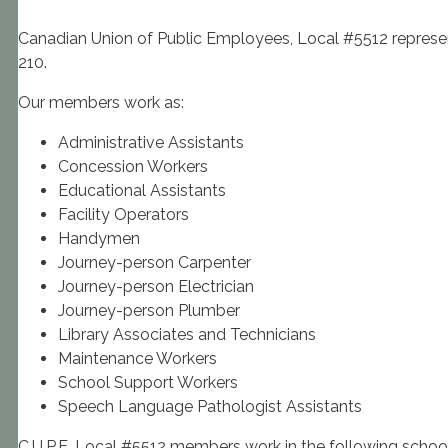
Canadian Union of Public Employees, Local #5512 represen
210.
Our members work as:
Administrative Assistants
Concession Workers
Educational Assistants
Facility Operators
Handymen
Journey-person Carpenter
Journey-person Electrician
Journey-person Plumber
Library Associates and Technicians
Maintenance Workers
School Support Workers
Speech Language Pathologist Assistants
C.U.P.E. Local #5512 members work in the following school