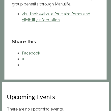
group benefits through Manulife.
visit their website for claim forms and
eligibility information
Share this:
Facebook
X
Upcoming Events
There are no upcoming events.