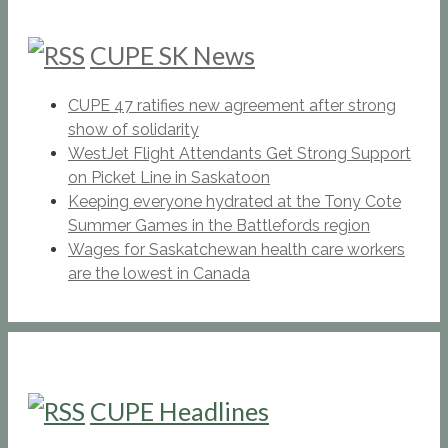
CUPE SK News
CUPE 47 ratifies new agreement after strong
show of solidarity
WestJet Flight Attendants Get Strong Support
on Picket Line in Saskatoon
Keeping everyone hydrated at the Tony Cote
Summer Games in the Battlefords region
Wages for Saskatchewan health care workers
are the lowest in Canada
CUPE Headlines