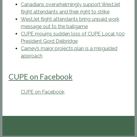
Canadians overwhelmingly support WestJet
flight attendants and their right to strike
WestJet flight attendants bring unpaid work
message out to the ballgame
CUPE mourns sudden loss of CUPE Local 500
President Gord Delbridge
Carney’s major projects plan is a misguided
approach
CUPE on Facebook
CUPE on Facebook