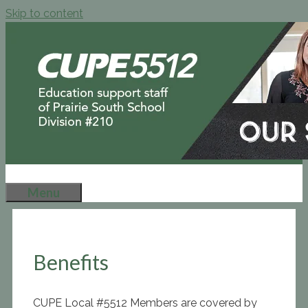
Skip to content
Menu
Benefits
CUPE Local #5512 Members are covered by