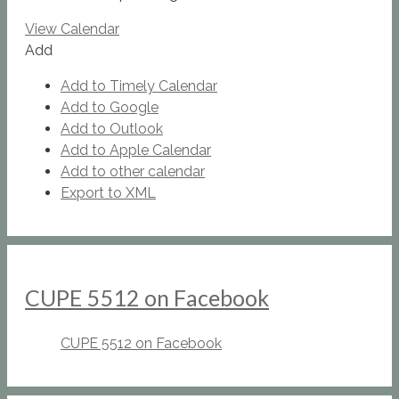
View Calendar
Add
Add to Timely Calendar
Add to Google
Add to Outlook
Add to Apple Calendar
Add to other calendar
Export to XML
CUPE 5512 on Facebook
CUPE 5512 on Facebook